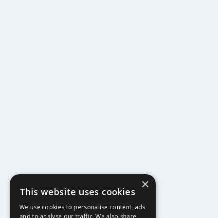
×
This website uses cookies
404
We use cookies to personalise content, ads
and to analyse our traffic. We also share