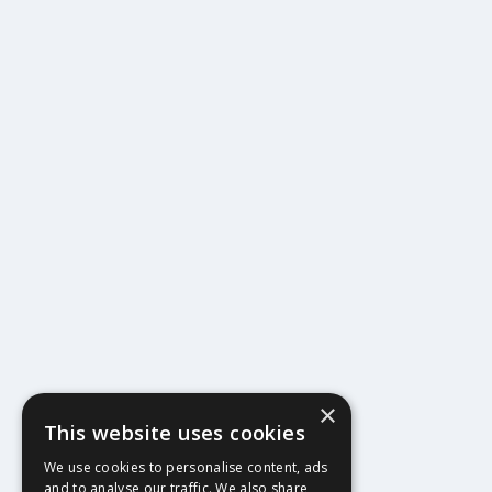
×
This website uses cookies
404
We use cookies to personalise content, ads
and to analyse our traffic. We also share