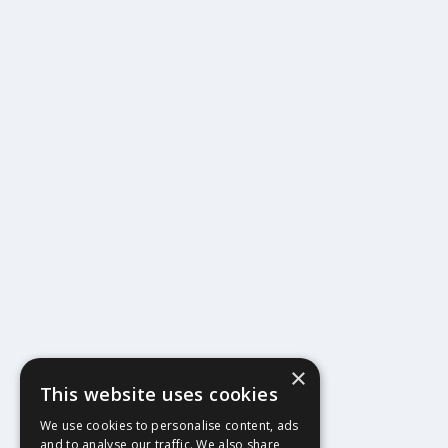
×
This website uses cookies
404
We use cookies to personalise content, ads
and to analyse our traffic. We also share