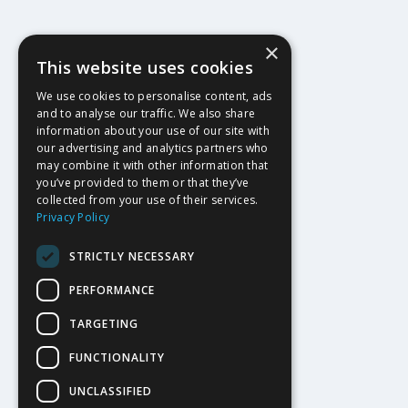
×
This website uses cookies
We use cookies to personalise content, ads
and to analyse our traffic. We also share
information about your use of our site with
our advertising and analytics partners who
may combine it with other information that
you’ve provided to them or that they’ve
collected from your use of their services.
Privacy Policy
STRICTLY NECESSARY
PERFORMANCE
TARGETING
FUNCTIONALITY
UNCLASSIFIED