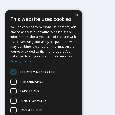
×
This website uses cookies
We use cookies to personalise content, ads
and to analyse our traffic. We also share
information about your use of our site with
our advertising and analytics partners who
may combine it with other information that
you’ve provided to them or that they’ve
collected from your use of their services.
Privacy Policy
STRICTLY NECESSARY
PERFORMANCE
TARGETING
FUNCTIONALITY
UNCLASSIFIED