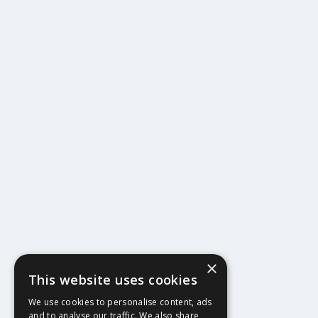
×
This website uses cookies
404
We use cookies to personalise content, ads
and to analyse our traffic. We also share